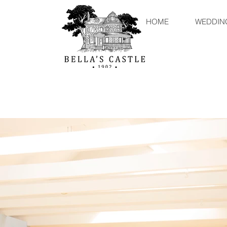
HOME
WEDDIN