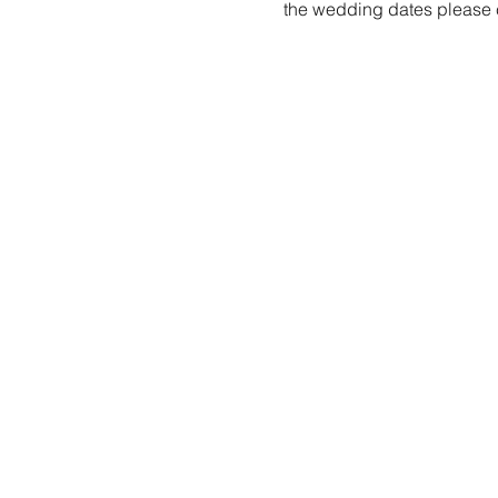
the wedding dates please