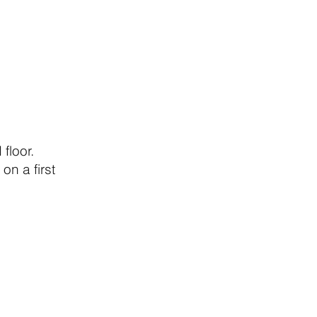
floor.
on a first