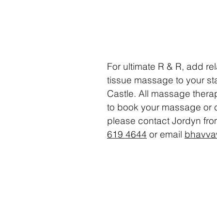
For ultimate R & R, add re
tissue massage to your stay
Castle. All massage thera
to book your massage or
please
contact
Jordyn fr
619 4644
or email
bhavva