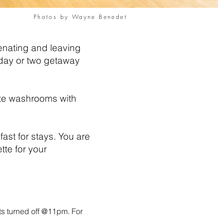
Photos by Wayne Benedet
venating and leaving
A day or two getaway
vate washrooms with
ast for stays. You are
te for your
s turned off @
11pm. For