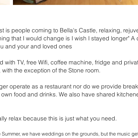
t is people coming to Bella's Castle, relaxing, reju
thing that I would change is I wish I stayed longer" 
ou and your and loved ones
d with TV, free Wifi, coffee machine, fridge and pri
, with the exception of the Stone room.
nger
operate as a restaurant nor do we provide breakf
 own food and drinks. We also have shared kitchenet
ly relax because this is just what you need.
e Summer, we have weddings on the grounds, but the music get