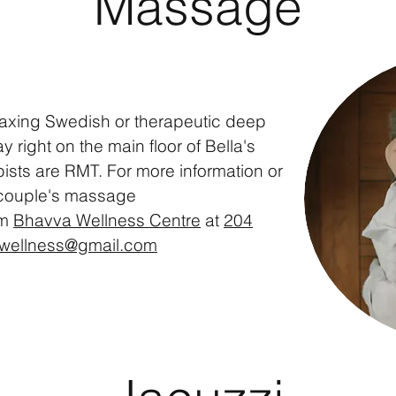
Massage
laxing
Swedish
or
therapeutic
deep
 right on the main floor of Bella's
pists are RMT. For more
information
or
 couple's massage
om
Bhavva Wellness Centre
at
204
wellness@gmail.com