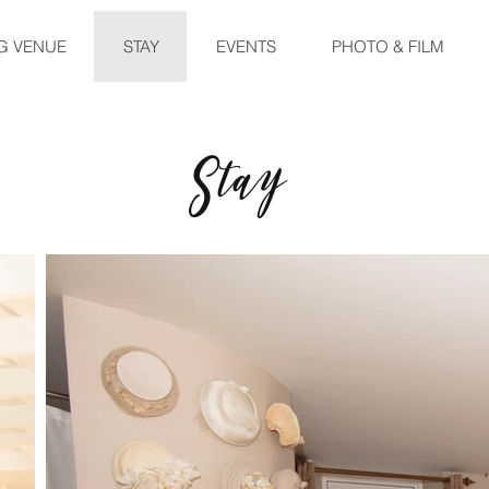
G VENUE
STAY
EVENTS
PHOTO & FILM
Stay