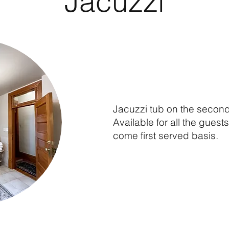
Jacuzzi
Jacuzzi tub on the second 
Available for all the guests 
come first served basis.