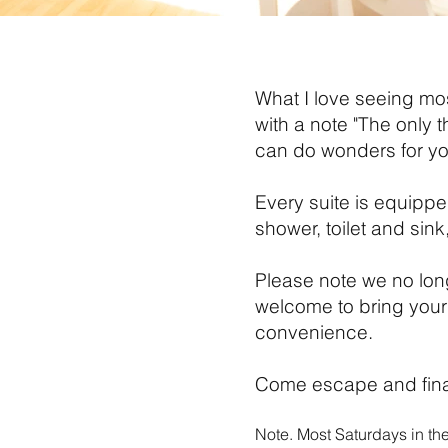
What I love seeing mos
with a note "The only 
can do wonders for y
Every suite is equippe
shower, toilet and sink
Please note we no lo
welcome to bring your
convenience.
Come escape and final
Note. Most Saturdays in th