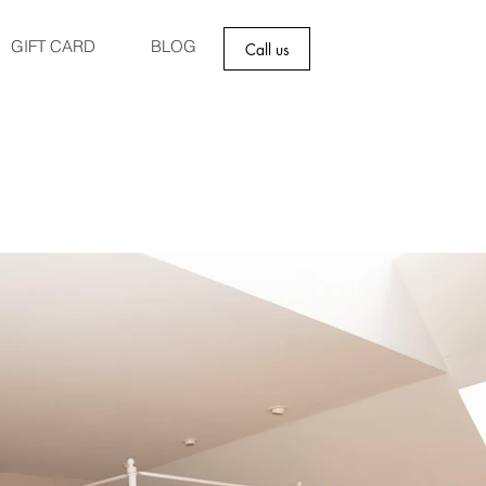
GIFT CARD
BLOG
Call us