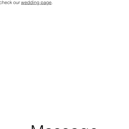
 check our
wedding page
.