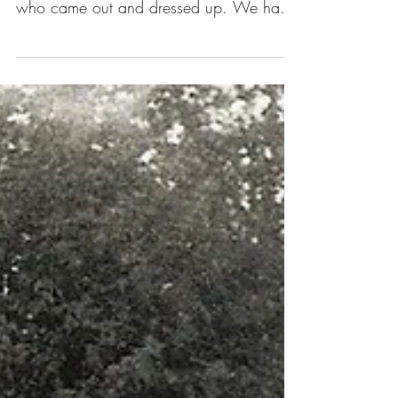
was such a blast! Thanks for everyone
who came out and dressed up. We had
such a magical...