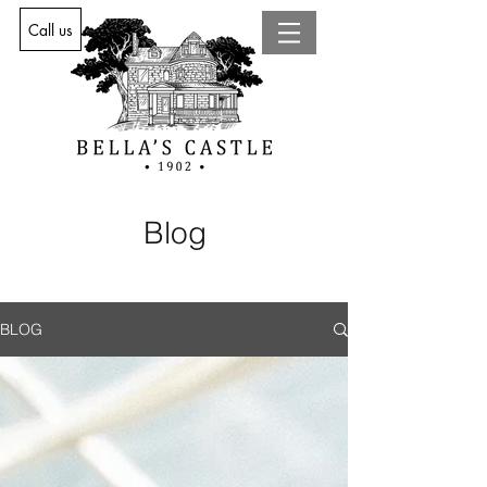
Call us
Blog
BLOG