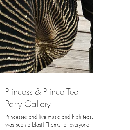
Princess & Prince Tea
Party Gallery
Princesses and live music and high teas. It