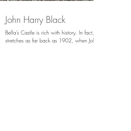
John Harry Black
Bella’s Castle is rich with history. In fact, it
stretches as far back as 1902, when John
(Harry) Black had it built. A gorgeous
castle...